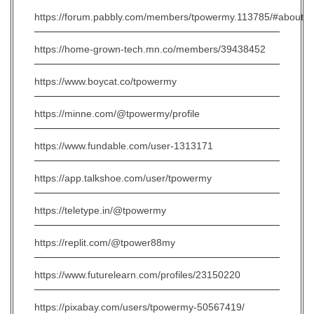
https://forum.pabbly.com/members/tpowermy.113785/#about
https://home-grown-tech.mn.co/members/39438452
https://www.boycat.co/tpowermy
https://minne.com/@tpowermy/profile
https://www.fundable.com/user-1313171
https://app.talkshoe.com/user/tpowermy
https://teletype.in/@tpowermy
https://replit.com/@tpower88my
https://www.futurelearn.com/profiles/23150220
https://pixabay.com/users/tpowermy-50567419/