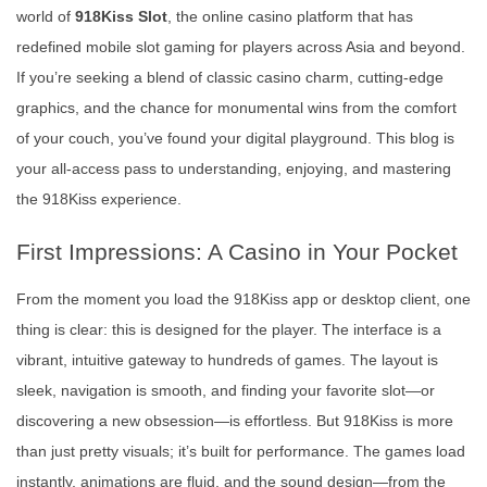
world of
918Kiss Slot
, the online casino platform that has
redefined mobile slot gaming for players across Asia and beyond.
If you’re seeking a blend of classic casino charm, cutting-edge
graphics, and the chance for monumental wins from the comfort
of your couch, you’ve found your digital playground. This blog is
your all-access pass to understanding, enjoying, and mastering
the 918Kiss experience.
First Impressions: A Casino in Your Pocket
From the moment you load the 918Kiss app or desktop client, one
thing is clear: this is designed for the player. The interface is a
vibrant, intuitive gateway to hundreds of games. The layout is
sleek, navigation is smooth, and finding your favorite slot—or
discovering a new obsession—is effortless. But 918Kiss is more
than just pretty visuals; it’s built for performance. The games load
instantly, animations are fluid, and the sound design—from the