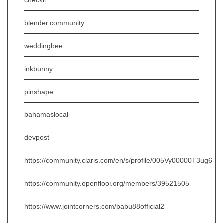
checkli
blender.community
weddingbee
inkbunny
pinshape
bahamaslocal
devpost
https://community.claris.com/en/s/profile/005Vy00000T3ug6
https://community.openfloor.org/members/39521505
https://www.jointcorners.com/babu88official2