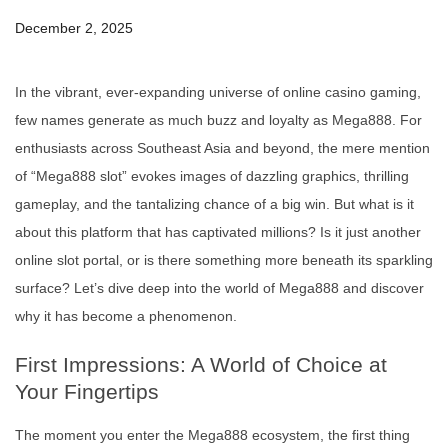
December 2, 2025
In the vibrant, ever-expanding universe of online casino gaming,
few names generate as much buzz and loyalty as Mega888. For
enthusiasts across Southeast Asia and beyond, the mere mention
of “Mega888 slot” evokes images of dazzling graphics, thrilling
gameplay, and the tantalizing chance of a big win. But what is it
about this platform that has captivated millions? Is it just another
online slot portal, or is there something more beneath its sparkling
surface? Let’s dive deep into the world of Mega888 and discover
why it has become a phenomenon.
First Impressions: A World of Choice at
Your Fingertips
The moment you enter the Mega888 ecosystem, the first thing