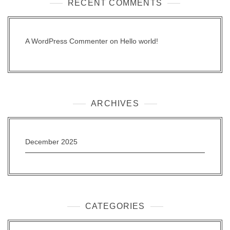
RECENT COMMENTS
A WordPress Commenter
on
Hello world!
ARCHIVES
December 2025
CATEGORIES