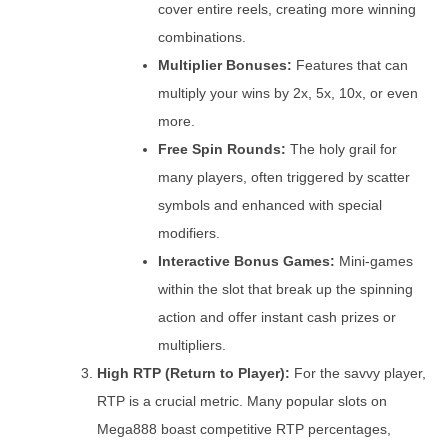
cover entire reels, creating more winning
combinations.
Multiplier Bonuses:
Features that can
multiply your wins by 2x, 5x, 10x, or even
more.
Free Spin Rounds:
The holy grail for
many players, often triggered by scatter
symbols and enhanced with special
modifiers.
Interactive Bonus Games:
Mini-games
within the slot that break up the spinning
action and offer instant cash prizes or
multipliers.
High RTP (Return to Player):
For the savvy player,
RTP is a crucial metric. Many popular slots on
Mega888 boast competitive RTP percentages,