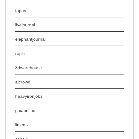
tapas
livejournal
elephantjournal
replit
3dwarehouse
aicrowd
heavyironjobs
gaiaonline
linkmix