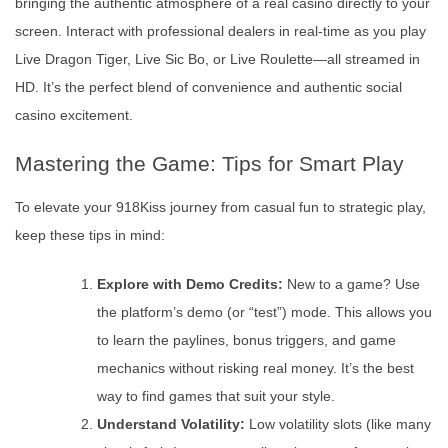
bringing the authentic atmosphere of a real casino directly to your
screen. Interact with professional dealers in real-time as you play
Live Dragon Tiger, Live Sic Bo, or Live Roulette—all streamed in
HD. It’s the perfect blend of convenience and authentic social
casino excitement.
Mastering the Game: Tips for Smart Play
To elevate your 918Kiss journey from casual fun to strategic play,
keep these tips in mind:
Explore with Demo Credits:
New to a game? Use
the platform’s demo (or “test”) mode. This allows you
to learn the paylines, bonus triggers, and game
mechanics without risking real money. It’s the best
way to find games that suit your style.
Understand Volatility:
Low volatility slots (like many