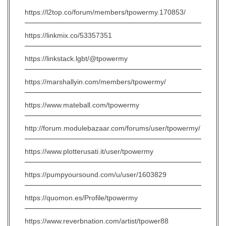
https://l2top.co/forum/members/tpowermy.170853/
https://linkmix.co/53357351
https://linkstack.lgbt/@tpowermy
https://marshallyin.com/members/tpowermy/
https://www.mateball.com/tpowermy
http://forum.modulebazaar.com/forums/user/tpowermy/
https://www.plotterusati.it/user/tpowermy
https://pumpyoursound.com/u/user/1603829
https://quomon.es/Profile/tpowermy
https://www.reverbnation.com/artist/tpower88