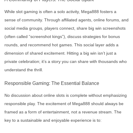
While slot gaming is often a solo activity, Mega888 fosters a
sense of community. Through affiliated agents, online forums, and
social media groups, players connect, share big win screenshots
(often called “screenshot kings”), discuss strategies for bonus
rounds, and recommend hot games. This social layer adds a
dimension of shared excitement. Hitting a big win isn’t just a
private celebration; it’s a story you can share with thousands who
understand the thrill.
Responsible Gaming: The Essential Balance
No discussion about online slots is complete without emphasizing
responsible play. The excitement of Mega888 should always be
framed as a form of entertainment, not a revenue stream. The
key to a sustainable and enjoyable experience is to: