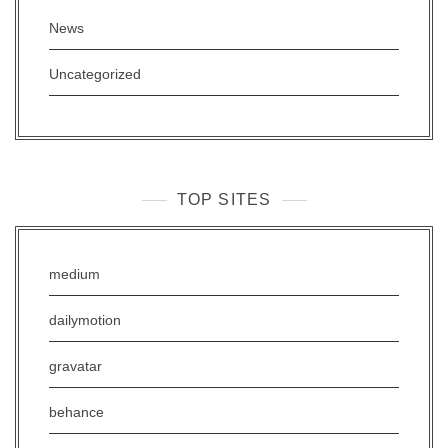
News
Uncategorized
TOP SITES
medium
dailymotion
gravatar
behance