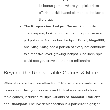
its bonus games where you pick prizes,
offering a skill-based element to the luck of
the draw.
The Progressive Jackpot Dream:
For the life-
changing win, look no further than the progressive
jackpot slots. Games like
Jackpot Borat
,
Mega888
,
and
King Kong
see a portion of every bet contribute
to a massive, ever-growing jackpot. One lucky spin
could see you crowned the next millionaire.
Beyond the Reels: Table Games & More
While slots are the main attraction, 918Kiss offers a well-rounded
casino floor. Test your strategy and luck at a variety of classic
table games, including multiple variants of
Baccarat
,
Roulette
,
and
Blackjack
. The live dealer section is a particular highlight,