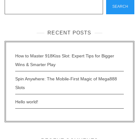
SEARCH
RECENT POSTS
How to Master 918Kiss Slot: Expert Tips for Bigger
Wins & Smarter Play
Spin Anywhere: The Mobile-First Magic of Mega888
Slots
Hello world!