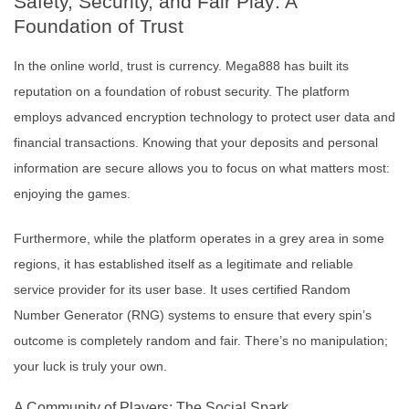
Safety, Security, and Fair Play: A
Foundation of Trust
In the online world, trust is currency. Mega888 has built its
reputation on a foundation of robust security. The platform
employs advanced encryption technology to protect user data and
financial transactions. Knowing that your deposits and personal
information are secure allows you to focus on what matters most:
enjoying the games.
Furthermore, while the platform operates in a grey area in some
regions, it has established itself as a legitimate and reliable
service provider for its user base. It uses certified Random
Number Generator (RNG) systems to ensure that every spin’s
outcome is completely random and fair. There’s no manipulation;
your luck is truly your own.
A Community of Players: The Social Spark