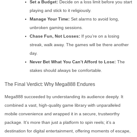
Set a Budget:
Decide on a loss limit before you start
playing and stick to it religiously.
Manage Your Time:
Set alarms to avoid long,
unbroken gaming sessions.
Chase Fun, Not Losses:
If you’re on a losing
streak, walk away. The games will be there another
day.
Never Bet What You Can’t Afford to Lose:
The
stakes should always be comfortable.
The Final Verdict: Why Mega888 Endures
Mega888 succeeded by understanding its audience deeply. It
combined a vast, high-quality game library with unparalleled
mobile convenience and wrapped it in a secure, trustworthy
package. It’s more than just a platform to spin reels; it’s a
destination for digital entertainment, offering moments of escape,