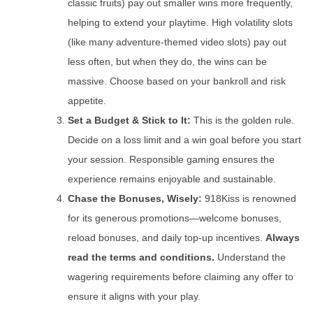
classic fruits) pay out smaller wins more frequently,
helping to extend your playtime. High volatility slots
(like many adventure-themed video slots) pay out
less often, but when they do, the wins can be
massive. Choose based on your bankroll and risk
appetite.
Set a Budget & Stick to It:
This is the golden rule.
Decide on a loss limit and a win goal before you start
your session. Responsible gaming ensures the
experience remains enjoyable and sustainable.
Chase the Bonuses, Wisely:
918Kiss is renowned
for its generous promotions—welcome bonuses,
reload bonuses, and daily top-up incentives.
Always
read the terms and conditions.
Understand the
wagering requirements before claiming any offer to
ensure it aligns with your play.