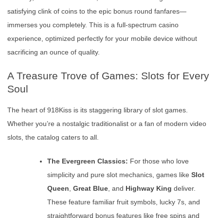
satisfying clink of coins to the epic bonus round fanfares—
immerses you completely. This is a full-spectrum casino
experience, optimized perfectly for your mobile device without
sacrificing an ounce of quality.
A Treasure Trove of Games: Slots for Every
Soul
The heart of 918Kiss is its staggering library of slot games.
Whether you’re a nostalgic traditionalist or a fan of modern video
slots, the catalog caters to all.
The Evergreen Classics:
For those who love
simplicity and pure slot mechanics, games like
Slot
Queen
,
Great Blue
, and
Highway King
deliver.
These feature familiar fruit symbols, lucky 7s, and
straightforward bonus features like free spins and