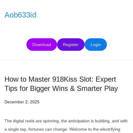
Skip
to
Aob633id
content
Download
Register
Login
How to Master 918Kiss Slot: Expert
Tips for Bigger Wins & Smarter Play
December 2, 2025
The digital reels are spinning, the anticipation is building, and with
a single tap, fortunes can change. Welcome to the electrifying