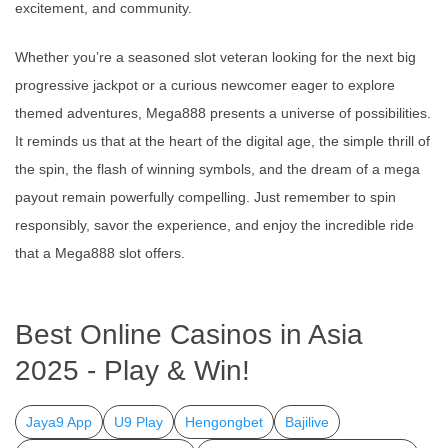
excitement, and community.
Whether you’re a seasoned slot veteran looking for the next big
progressive jackpot or a curious newcomer eager to explore
themed adventures, Mega888 presents a universe of possibilities.
It reminds us that at the heart of the digital age, the simple thrill of
the spin, the flash of winning symbols, and the dream of a mega
payout remain powerfully compelling. Just remember to spin
responsibly, savor the experience, and enjoy the incredible ride
that a Mega888 slot offers.
Best Online Casinos in Asia
2025 - Play & Win!
Jaya9 App
U9 Play
Hengongbet
Bajilive