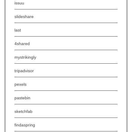
issuu
slideshare
last
4shared
mystrikingly
tripadvisor
pexels
pastebin
sketchfab
findaspring