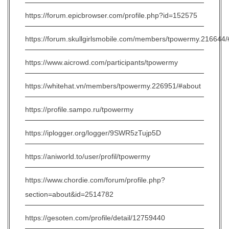
https://forum.epicbrowser.com/profile.php?id=152575
https://forum.skullgirlsmobile.com/members/tpowermy.216644
https://www.aicrowd.com/participants/tpowermy
https://whitehat.vn/members/tpowermy.226951/#about
https://profile.sampo.ru/tpowermy
https://iplogger.org/logger/9SWR5zTujp5D
https://aniworld.to/user/profil/tpowermy
https://www.chordie.com/forum/profile.php?
section=about&id=2514782
https://gesoten.com/profile/detail/12759440