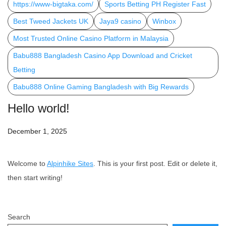
https://www-bigtaka.com/
Sports Betting PH Register Fast
Best Tweed Jackets UK
Jaya9 casino
Winbox
Most Trusted Online Casino Platform in Malaysia
Babu888 Bangladesh Casino App Download and Cricket
Betting
Babu888 Online Gaming Bangladesh with Big Rewards
Hello world!
December 1, 2025
Welcome to
Alpinhike Sites
. This is your first post. Edit or delete it,
then start writing!
Search