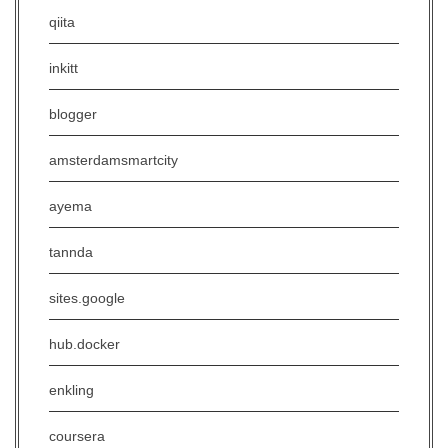
qiita
inkitt
blogger
amsterdamsmartcity
ayema
tannda
sites.google
hub.docker
enkling
coursera