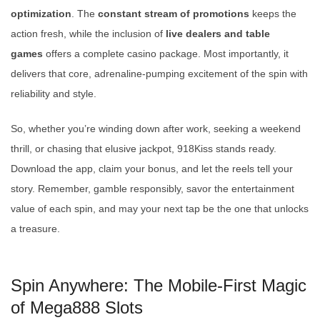
optimization
. The
constant stream of promotions
keeps the
action fresh, while the inclusion of
live dealers and table
games
offers a complete casino package. Most importantly, it
delivers that core, adrenaline-pumping excitement of the spin with
reliability and style.
So, whether you’re winding down after work, seeking a weekend
thrill, or chasing that elusive jackpot, 918Kiss stands ready.
Download the app, claim your bonus, and let the reels tell your
story. Remember, gamble responsibly, savor the entertainment
value of each spin, and may your next tap be the one that unlocks
a treasure.
Spin Anywhere: The Mobile-First Magic
of Mega888 Slots