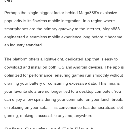
Go
Perhaps the single biggest factor behind Mega888’s explosive
popularity is its flawless mobile integration. In a region where
smartphones are the primary gateway to the internet, Mega888
engineered a seamless mobile experience long before it became
an industry standard.
The platform offers a lightweight, dedicated app that is easy to
download and install on both iOS and Android devices. The app is
optimized for performance, ensuring games run smoothly without
draining your battery or consuming excessive data. This means
your favorite slots are no longer tied to a desktop computer. You
can enjoy a few spins during your commute, on your lunch break,
or relaxing on your sofa. This convenience has democratized slot
gaming, making it accessible anytime, anywhere.