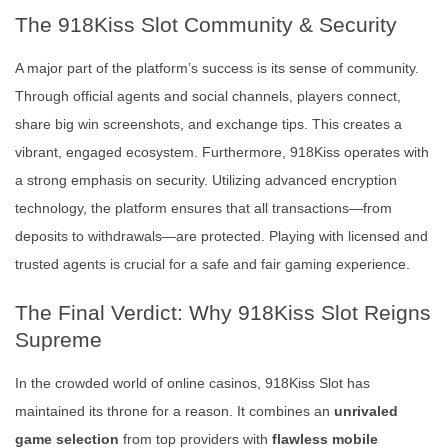
The 918Kiss Slot Community & Security
A major part of the platform’s success is its sense of community.
Through official agents and social channels, players connect,
share big win screenshots, and exchange tips. This creates a
vibrant, engaged ecosystem. Furthermore, 918Kiss operates with
a strong emphasis on security. Utilizing advanced encryption
technology, the platform ensures that all transactions—from
deposits to withdrawals—are protected. Playing with licensed and
trusted agents is crucial for a safe and fair gaming experience.
The Final Verdict: Why 918Kiss Slot Reigns
Supreme
In the crowded world of online casinos, 918Kiss Slot has
maintained its throne for a reason. It combines an
unrivaled
game selection
from top providers with
flawless mobile