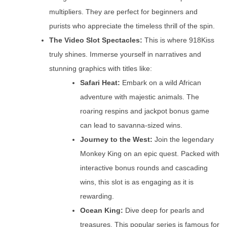
multipliers. They are perfect for beginners and
purists who appreciate the timeless thrill of the spin.
The Video Slot Spectacles:
This is where 918Kiss
truly shines. Immerse yourself in narratives and
stunning graphics with titles like:
Safari Heat:
Embark on a wild African
adventure with majestic animals. The
roaring respins and jackpot bonus game
can lead to savanna-sized wins.
Journey to the West:
Join the legendary
Monkey King on an epic quest. Packed with
interactive bonus rounds and cascading
wins, this slot is as engaging as it is
rewarding.
Ocean King:
Dive deep for pearls and
treasures. This popular series is famous for