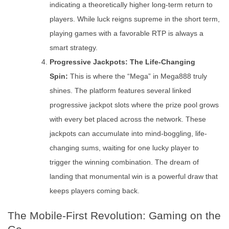
indicating a theoretically higher long-term return to
players. While luck reigns supreme in the short term,
playing games with a favorable RTP is always a
smart strategy.
Progressive Jackpots: The Life-Changing
Spin:
This is where the “Mega” in Mega888 truly
shines. The platform features several linked
progressive jackpot slots where the prize pool grows
with every bet placed across the network. These
jackpots can accumulate into mind-boggling, life-
changing sums, waiting for one lucky player to
trigger the winning combination. The dream of
landing that monumental win is a powerful draw that
keeps players coming back.
The Mobile-First Revolution: Gaming on the