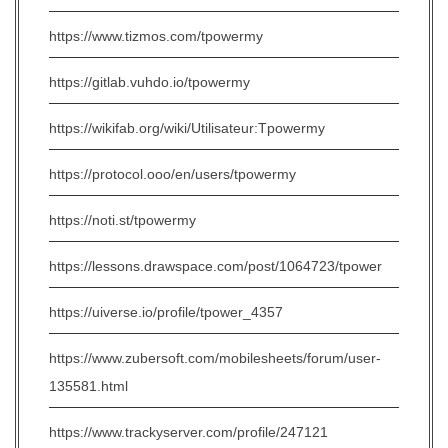
https://www.tizmos.com/tpowermy
https://gitlab.vuhdo.io/tpowermy
https://wikifab.org/wiki/Utilisateur:Tpowermy
https://protocol.ooo/en/users/tpowermy
https://noti.st/tpowermy
https://lessons.drawspace.com/post/1064723/tpower
https://uiverse.io/profile/tpower_4357
https://www.zubersoft.com/mobilesheets/forum/user-
135581.html
https://www.trackyserver.com/profile/247121