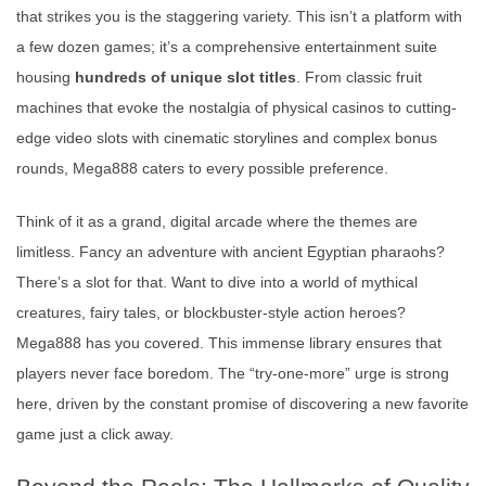
that strikes you is the staggering variety. This isn’t a platform with
a few dozen games; it’s a comprehensive entertainment suite
housing
hundreds of unique slot titles
. From classic fruit
machines that evoke the nostalgia of physical casinos to cutting-
edge video slots with cinematic storylines and complex bonus
rounds, Mega888 caters to every possible preference.
Think of it as a grand, digital arcade where the themes are
limitless. Fancy an adventure with ancient Egyptian pharaohs?
There’s a slot for that. Want to dive into a world of mythical
creatures, fairy tales, or blockbuster-style action heroes?
Mega888 has you covered. This immense library ensures that
players never face boredom. The “try-one-more” urge is strong
here, driven by the constant promise of discovering a new favorite
game just a click away.