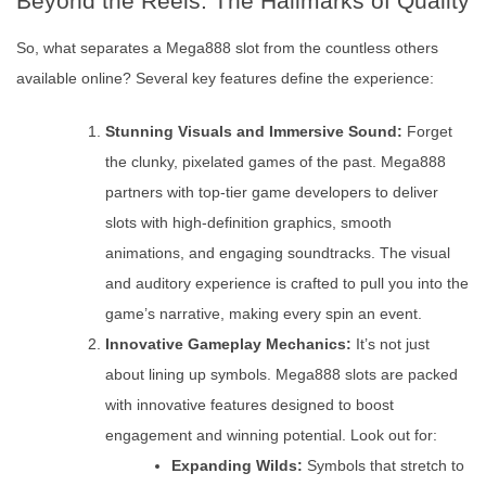
Beyond the Reels: The Hallmarks of Quality
So, what separates a Mega888 slot from the countless others
available online? Several key features define the experience:
Stunning Visuals and Immersive Sound:
Forget
the clunky, pixelated games of the past. Mega888
partners with top-tier game developers to deliver
slots with high-definition graphics, smooth
animations, and engaging soundtracks. The visual
and auditory experience is crafted to pull you into the
game’s narrative, making every spin an event.
Innovative Gameplay Mechanics:
It’s not just
about lining up symbols. Mega888 slots are packed
with innovative features designed to boost
engagement and winning potential. Look out for:
Expanding Wilds:
Symbols that stretch to