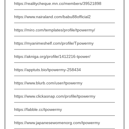
https://realitycheque.mn.co/members/39521898
https://www.nairaland.com/babu88official2
https://miro.com/templates/profile/tpowermy/
https://myanimeshelf.com/profile/Tpowermy
https://akniga.org/profile/1412216-tpower/
https://apptuts.bio/tpowermy-258434
https://www.blurb.com/user/tpowermy
https://www.clickasnap.com/profile/tpowermy
https://fabble.cc/tpowermy
https://www.japanesewomenorg.com/tpowermy